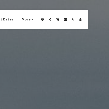
t Dates
More