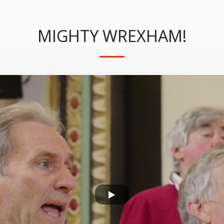
MIGHTY WREXHAM!