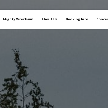
Mighty Wrexham!
About Us
Booking Info
Concer