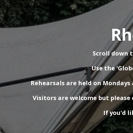
Rh
Scroll down t
Use the 'Glob
Rehearsals are held on Mondays a
Visitors are welcome but please 
If you'd l