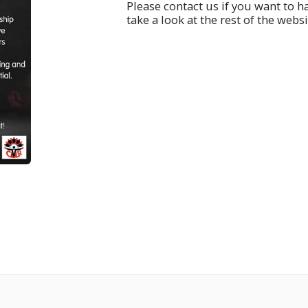
Please contact us if you want to 
take a look at the rest of the websi