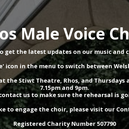
os Male Voice Ch
o get the latest updates on our music and 
e' icon in the menu to switch between Wels
t the Stiwt Theatre, Rhos, and Thursdays 
7.15pm and 9pm.
contact us to make sure the rehearsal is go
ike to engage the choir, please visit our Co
Registered Charity Number 507790