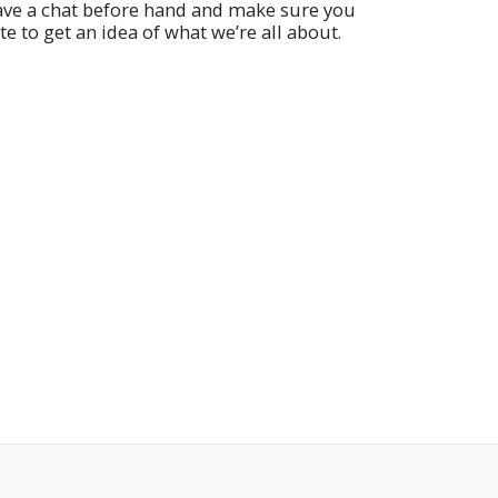
have a chat before hand and make sure you
te to get an idea of what we’re all about.