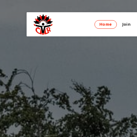
Home
Join