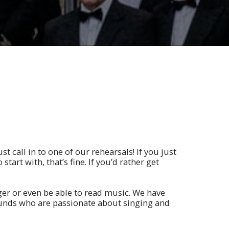
st call in to one of our rehearsals! If you just
 start with, that’s fine. If you’d rather get
ger or even be able to read music. We have
unds who are passionate about singing and