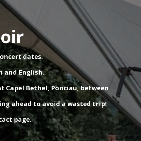
oir
concert dates.
h and English.
at Capel Bethel, Ponciau, between
ing ahead to avoid a wasted trip!
ntact page.