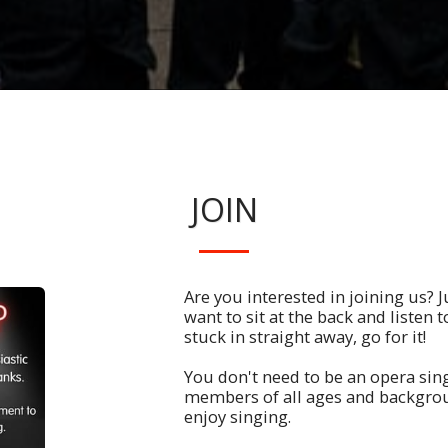
JOIN
Are you interested in joining us? Ju
want to sit at the back and listen to
stuck in straight away, go for it!
You don't need to be an opera sin
members of all ages and backgro
enjoy singing.