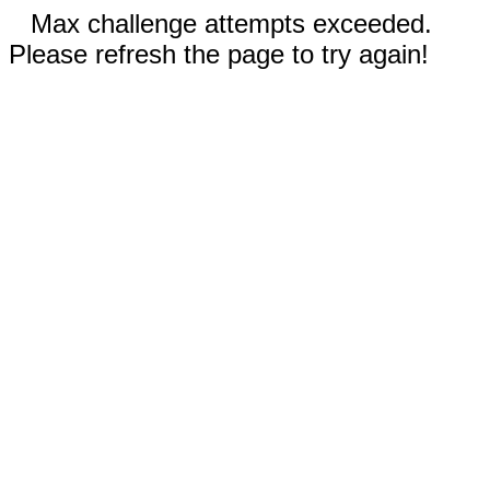
Max challenge attempts exceeded.
Please refresh the page to try again!