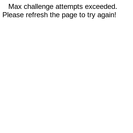
Max challenge attempts exceeded.
Please refresh the page to try again!