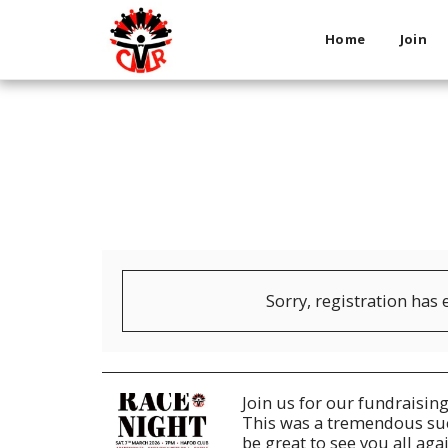
Home
Join
Sorry, registration has 
Join us for our fundraisin
This was a tremendous succ
be great to see you all ag