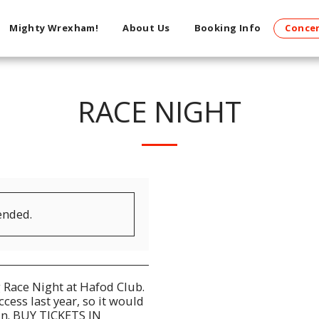
Mighty Wrexham!
About Us
Booking Info
Concer
RACE NIGHT
ended.
g Race Night at Hafod Club.
ess last year, so it would
ain. BUY TICKETS IN