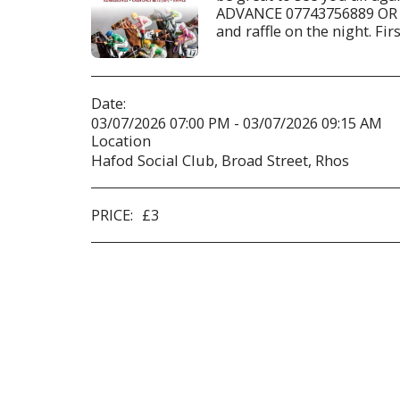
ADVANCE 07743756889 OR 
and raffle on the night. Fir
Date:
03/07/2026 07:00 PM - 03/07/2026 09:15 AM
Location
Hafod Social Club, Broad Street, Rhos
PRICE:
£
3