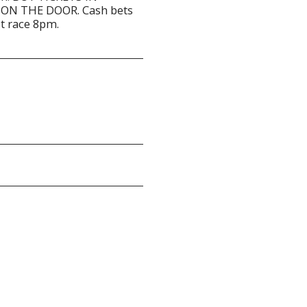
ON THE DOOR. Cash bets
st race 8pm.