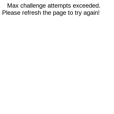
Max challenge attempts exceeded.
Please refresh the page to try again!