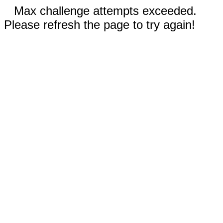
Max challenge attempts exceeded.
Please refresh the page to try again!