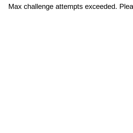
Max challenge attempts exceeded. Pleas