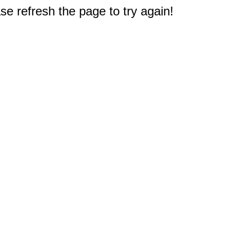
e refresh the page to try again!