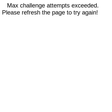
Max challenge attempts exceeded.
Please refresh the page to try again!