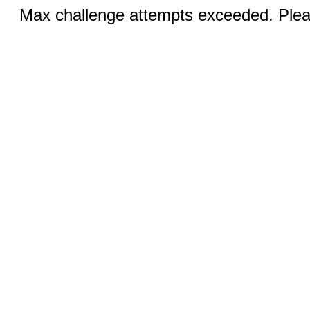
Max challenge attempts exceeded. Pleas