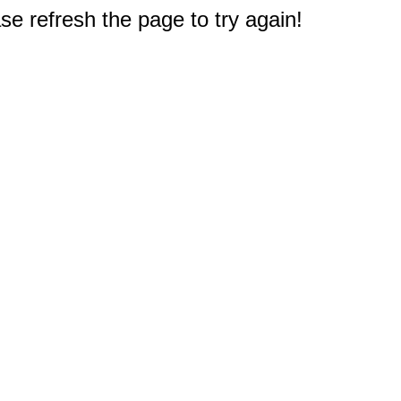
e refresh the page to try again!