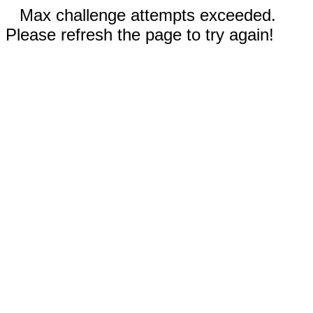
Max challenge attempts exceeded.
Please refresh the page to try again!