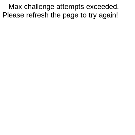
Max challenge attempts exceeded.
Please refresh the page to try again!