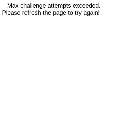
Max challenge attempts exceeded.
Please refresh the page to try again!