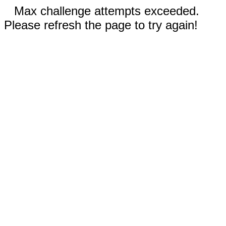
Max challenge attempts exceeded.
Please refresh the page to try again!