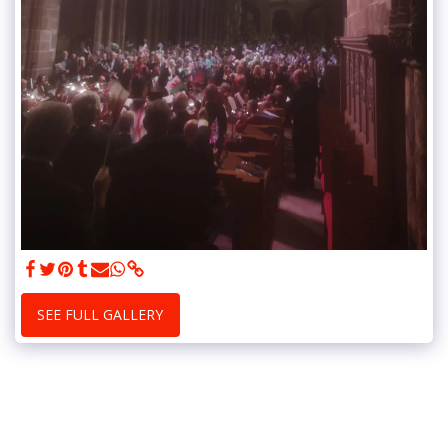
SEE FULL GALLERY