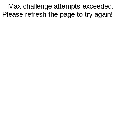
Max challenge attempts exceeded.
Please refresh the page to try again!