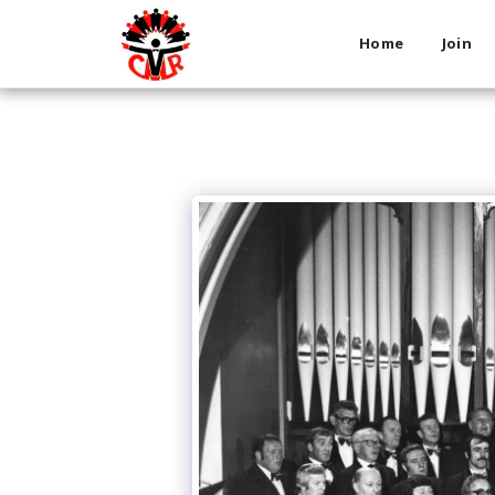
Home
Join