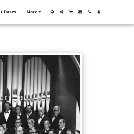
t Dates
More