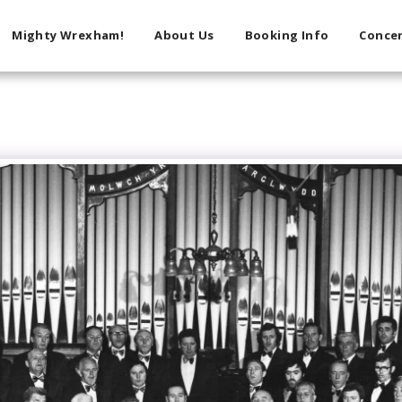
Mighty Wrexham!
About Us
Booking Info
Concer