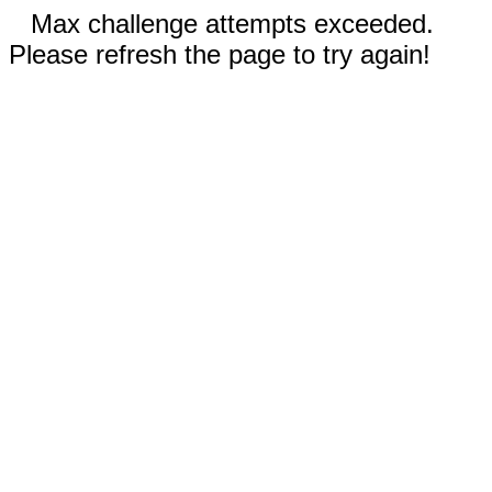
Max challenge attempts exceeded.
Please refresh the page to try again!