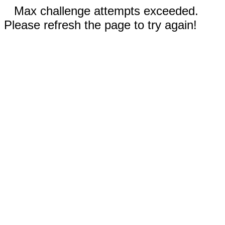
Max challenge attempts exceeded.
Please refresh the page to try again!