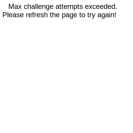
Max challenge attempts exceeded.
Please refresh the page to try again!