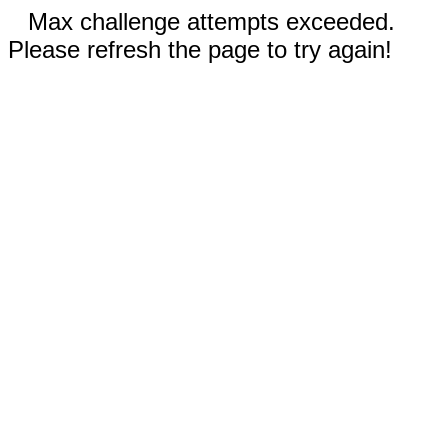
Max challenge attempts exceeded.
Please refresh the page to try again!