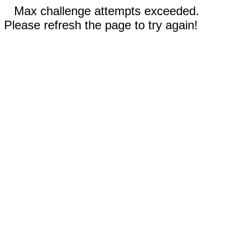
Max challenge attempts exceeded.
Please refresh the page to try again!