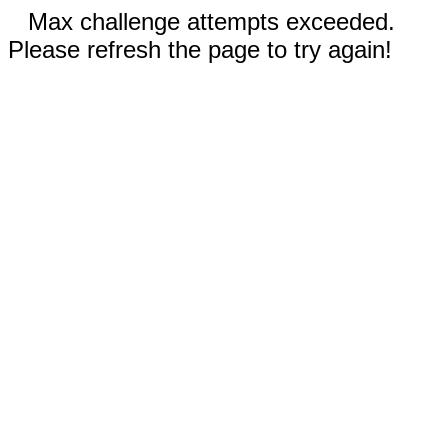
Max challenge attempts exceeded.
Please refresh the page to try again!