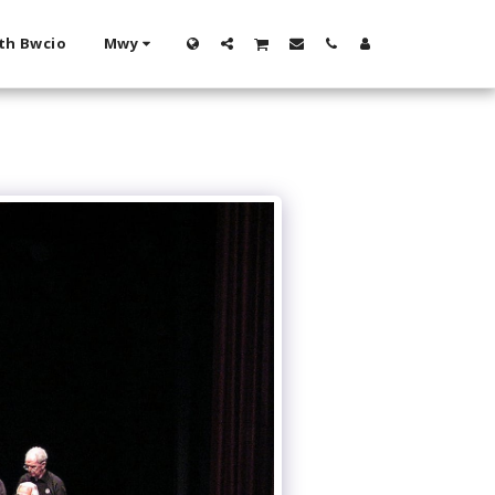
th Bwcio
Mwy