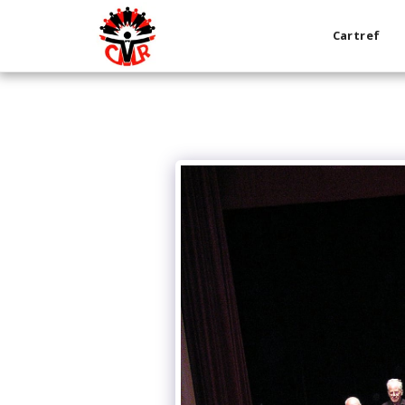
Cartref