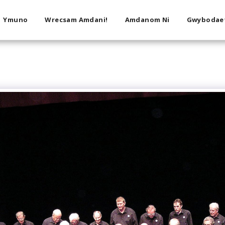
Ymuno
Wrecsam Amdani!
Amdanom Ni
Gwybodae