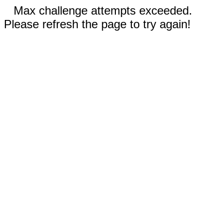
Max challenge attempts exceeded.
Please refresh the page to try again!