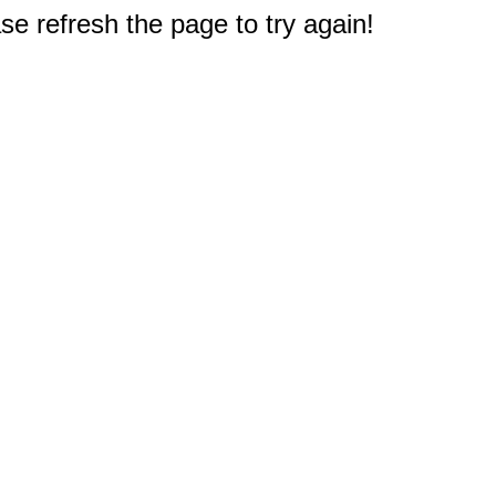
e refresh the page to try again!