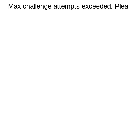
Max challenge attempts exceeded. Pleas